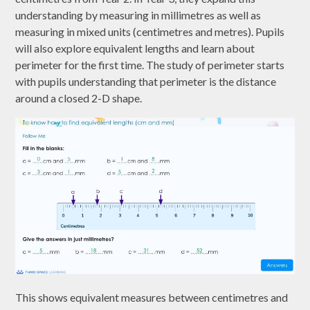
understanding by measuring in millimetres as well as
measuring in mixed units (centimetres and metres). Pupils
will also explore equivalent lengths and learn about
perimeter for the first time. The study of perimeter starts
with pupils understanding that perimeter is the distance
around a closed 2-D shape.
This shows equivalent measures between centimetres and