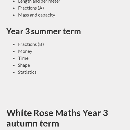
Length and perimeter
Fractions (A)
Mass and capacity
Year 3 summer term
Fractions (B)
Money
Time
Shape
Statistics
White Rose Maths Year 3
autumn term