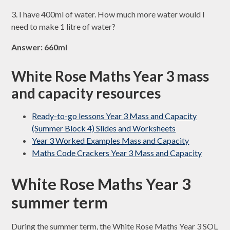
3. I have 400ml of water. How much more water would I
need to make 1 litre of water?
Answer: 660ml
White Rose Maths Year 3 mass
and capacity resources
Ready-to-go lessons Year 3 Mass and Capacity
(Summer Block 4) Slides and Worksheets
Year 3 Worked Examples Mass and Capacity
Maths Code Crackers Year 3 Mass and Capacity
White Rose Maths Year 3
summer term
During the summer term, the White Rose Maths Year 3 SOL