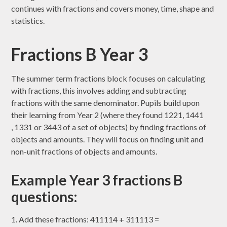
continues with fractions and covers money, time, shape and
statistics.
Fractions B Year 3
The summer term fractions block focuses on calculating
with fractions, this involves adding and subtracting
fractions with the same denominator. Pupils build upon
their learning from Year 2 (where they found 1221​, 1441​
, 1331​ or 3443​ of a set of objects) by finding fractions of
objects and amounts. They will focus on finding unit and
non-unit fractions of objects and amounts.
Example Year 3 fractions B
questions:
1. Add these fractions: 411114​ + 311113​ =