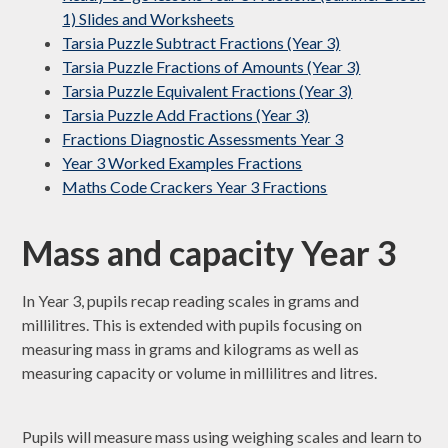
1) Slides and Worksheets
Tarsia Puzzle Subtract Fractions (Year 3)
Tarsia Puzzle Fractions of Amounts (Year 3)
Tarsia Puzzle Equivalent Fractions (Year 3)
Tarsia Puzzle Add Fractions (Year 3)
Fractions Diagnostic Assessments Year 3
Year 3 Worked Examples Fractions
Maths Code Crackers Year 3 Fractions
Mass and capacity Year 3
In Year 3, pupils recap reading scales in grams and
millilitres. This is extended with pupils focusing on
measuring mass in grams and kilograms as well as
measuring capacity or volume in millilitres and litres.
Pupils will measure mass using weighing scales and learn to