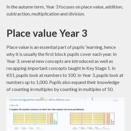
In the autumn term, Year 3 focuses on place value, addition,
subtraction, multiplication and division.
Place value Year 3
Place value is an essential part of pupils’ learning, hence
why it is usually the first block pupils cover each year. In
Year 3, several new concepts are introduced as well as
recapping important concepts taught in Key Stage 1. In
KS1, pupils look at numbers to 100. In Year 3, pupils look at
numbers up to 1,000. Pupils also expand their knowledge
of counting in multiples by counting in multiples of 50.