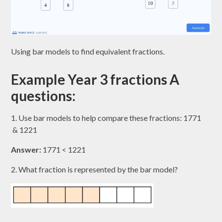
Using bar models to find equivalent fractions.
Example Year 3 fractions A
questions:
1. Use bar models to help compare these fractions: 1771​
& 1221​
Answer:
1771​ < 1221​
2. What fraction is represented by the bar model?