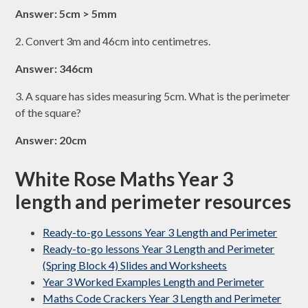
Answer: 5cm > 5mm
2. Convert 3m and 46cm into centimetres.
Answer: 346cm
3. A square has sides measuring 5cm. What is the perimeter
of the square?
Answer: 20cm
White Rose Maths Year 3
length and perimeter resources
Ready-to-go Lessons Year 3 Length and Perimeter
Ready-to-go lessons Year 3 Length and Perimeter
(Spring Block 4) Slides and Worksheets
Year 3 Worked Examples Length and Perimeter
Maths Code Crackers Year 3 Length and Perimeter