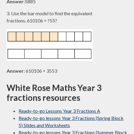
Answer
:5885​
3. Use the bar model to find the equivalent
fractions. 610106​ = ?55?​
Answer:
610106​ = 3553​
White Rose Maths Year 3
fractions resources
Ready-to-go Lessons Year 3 Fractions A
Ready-to-go lessons Year 3 Fractions (Spring Block
5) Slides and Worksheets
Ready-to-go lessons Year 3 Fractions (Summer Block