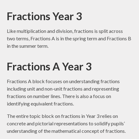
Fractions Year 3
Like multiplication and division, fractions is split across
two terms, Fractions A is in the spring term and Fractions B
in the summer term.
Fractions A Year 3
Fractions A block focuses on understanding fractions
including unit and non-unit fractions and representing
fractions on number lines. There is also a focus on
identifying equivalent fractions.
The entire topic block on fractions in Year 3 relies on
concrete and pictorial representations to solidify pupils’
understanding of the mathematical concept of fractions.