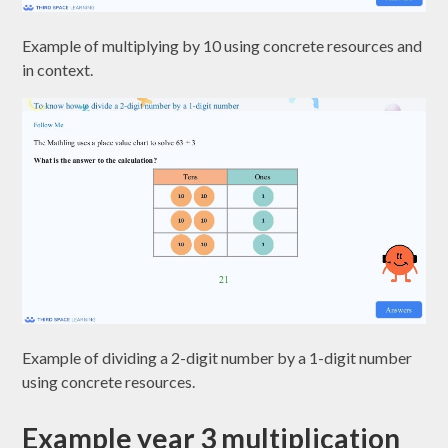
Example of multiplying by 10 using concrete resources and
in context.
Example of dividing a 2-digit number by a 1-digit number
using concrete resources.
Example year 3 multiplication