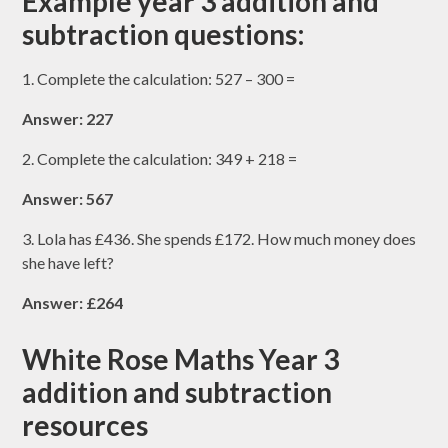
Example year 3 addition and
subtraction questions:
1. Complete the calculation: 527 – 300 =
Answer: 227
2. Complete the calculation: 349 + 218 =
Answer: 567
3. Lola has £436. She spends £172. How much money does
she have left?
Answer: £264
White Rose Maths Year 3
addition and subtraction
resources