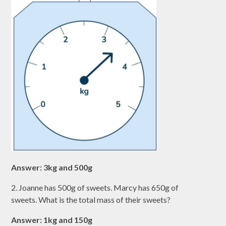
Answer: 3kg and 500g
2. Joanne has 500g of sweets. Marcy has 650g of
sweets. What is the total mass of their sweets?
Answer: 1kg and 150g