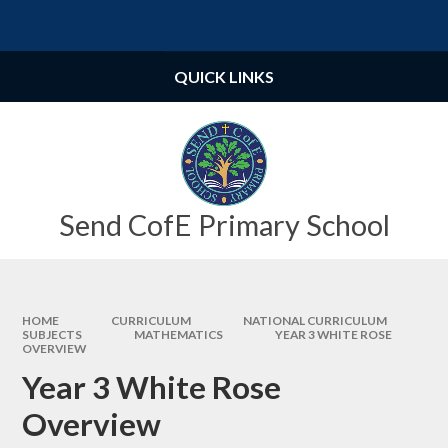
Skip to content ↓
Powered by
Translate
QUICK LINKS
Send CofE Primary School
HOME
CURRICULUM
NATIONAL CURRICULUM
SUBJECTS
MATHEMATICS
YEAR 3 WHITE ROSE
OVERVIEW
Year 3 White Rose
Overview