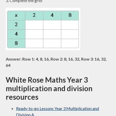
3. Complete the grid:
Answer: Row 1: 4, 8, 16, Row 2: 8, 16, 32, Row 3: 16, 32,
64
White Rose Maths Year 3
multiplication and division
resources
Ready-to-go Lessons Year 3 Multiplication and
Division A