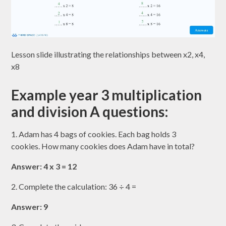
Lesson slide illustrating the relationships between x2, x4,
x8
Example year 3 multiplication
and division A questions:
1. Adam has 4 bags of cookies. Each bag holds 3
cookies. How many cookies does Adam have in total?
Answer: 4 x 3 = 12
2. Complete the calculation: 36 ÷ 4 =
Answer: 9