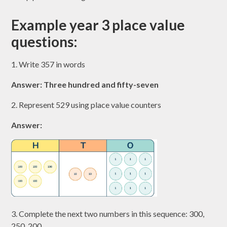
Example year 3 place value
questions:
1. Write 357 in words
Answer: Three hundred and fifty-seven
2. Represent 529 using place value counters
Answer:
3. Complete the next two numbers in this sequence: 300,
250, 200, ……, ……