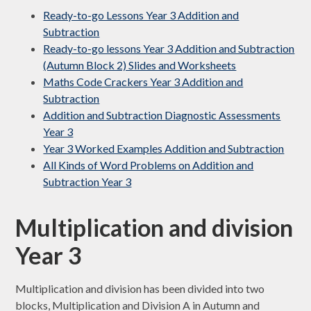
Ready-to-go Lessons Year 3 Addition and
Subtraction
Ready-to-go lessons Year 3 Addition and Subtraction
(Autumn Block 2) Slides and Worksheets
Maths Code Crackers Year 3 Addition and
Subtraction
Addition and Subtraction Diagnostic Assessments
Year 3
Year 3 Worked Examples Addition and Subtraction
All Kinds of Word Problems on Addition and
Subtraction Year 3
Multiplication and division
Year 3
Multiplication and division has been divided into two
blocks, Multiplication and Division A in Autumn and