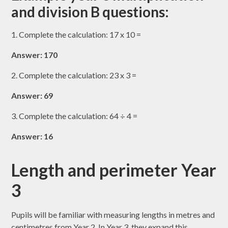
and division B questions:
1. Complete the calculation: 17 x 10 =
Answer: 170
2. Complete the calculation: 23 x 3 =
Answer: 69
3. Complete the calculation: 64 ÷ 4 =
Answer: 16
Length and perimeter Year
3
Pupils will be familiar with measuring lengths in metres and
centimetres from Year 2. In Year 3, they expand this