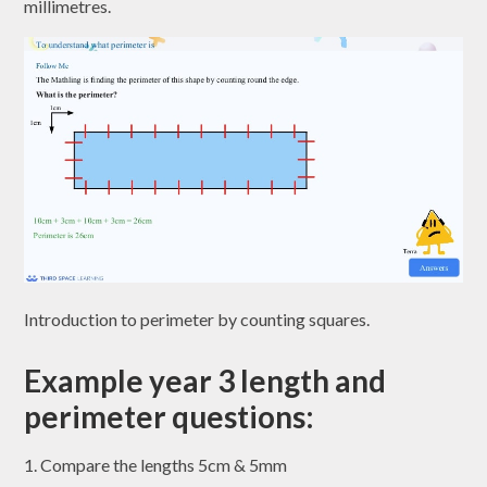
millimetres.
Introduction to perimeter by counting squares.
Example year 3 length and
perimeter questions:
1. Compare the lengths 5cm & 5mm