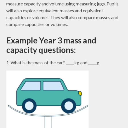
measure capacity and volume using measuring jugs. Pupils
will also explore equivalent masses and equivalent
capacities or volumes. They will also compare masses and
compare capacities or volumes.
Example Year 3 mass and
capacity questions:
1. What is the mass of the car? _____kg and _____g