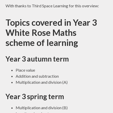
With thanks to Third Space Learning for this overview:
Topics covered in Year 3
White Rose Maths
scheme of learning
Year 3 autumn term
Place value
Addition and subtraction
Multiplication and division (A)
Year 3 spring term
Multiplication and division (B)