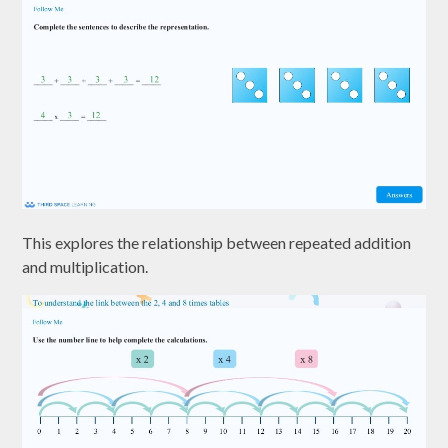
This explores the relationship between repeated addition
and multiplication.