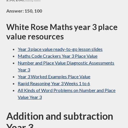
Answer: 150, 100
White Rose Maths year 3 place
value resources
Year 3 place value ready-to-go lesson slides
Maths Code Crackers Year 3 Place Value
Number and Place Value Diagnostic Assessments
Year 3
Year 3 Worked Examples Place Value
Rapid Reasoning Year 3 Weeks 1 to 6
All Kinds of Word Problems on Number and Place
Value Year 3
Addition and subtraction
Year 3