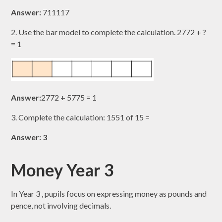
Answer:
711117​
2. Use the bar model to complete the calculation. 2772​ + ?
= 1
Answer:
2772​ + 5775​ = 1
3. Complete the calculation: 1551​ of 15 =
Answer: 3
Money Year 3
In Year 3 , pupils focus on expressing money as pounds and
pence, not involving decimals.