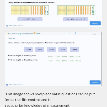
This image shows how place value questions can be put
into a real life context and to
recap prior knowledge of measurement.