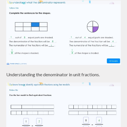
Understanding the denominator in unit fractions.