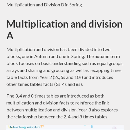
Multiplication and Division B in Spring.
Multiplication and division
A
Multiplication and division has been divided into two
blocks, one in Autumn and one in Spring. The autumn term
block focuses on basic understanding such as equal groups,
arrays and sharing and grouping as well as recapping times
table facts from Year 2 (2s, 5s and 10s) and introduces
other times tables facts (3s, 4s and 8s).
The 3, 4 and 8 times tables are introduced as both
multiplication and division facts to reinforce the link
between multiplication and division. Year 3 also explores
the relationship between the 2, 4 and 8 times tables.