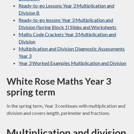
Ready-to-go Lessons Year 3 Multiplication and
Division B
Ready-to-go lessons Year 3 Multiplication and
Division (Spring Block 1) Slides and Worksheets
Maths Code Crackers Year 3 Multiplication and
Division
Multiplication and Division Diagnostic Assessments
Year 3
Year 3 Worked Examples Multiplication and Division
White Rose Maths Year 3
spring term
In the spring term, Year 3 continues with multiplication and
division and covers length, perimeter and fractions.
Multiplication and division