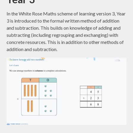
In the White Rose Maths scheme of learning version 3, Year
3 is introduced to the formal written method of addition
and subtraction. This builds on knowledge of adding and
subtracting (including regrouping and exchanging) with
concrete resources. This is in addition to other methods of
addition and subtraction.