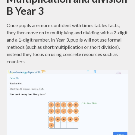
B Year 3
Once pupils are more confident with times tables facts,
they then move on to multiplying and dividing with a 2-digit
and a 1-digit number. In Year 3, pupils will not use formal
methods (such as short multiplication or short division),
instead they focus on using concrete resources such as
counters.