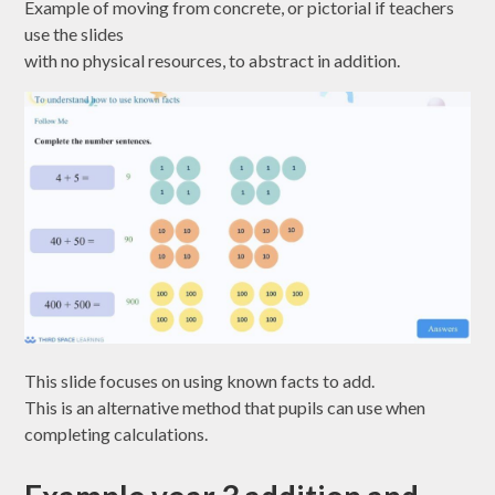
Example of moving from concrete, or pictorial if teachers
use the slides
with no physical resources, to abstract in addition.
This slide focuses on using known facts to add.
This is an alternative method that pupils can use when
completing calculations.