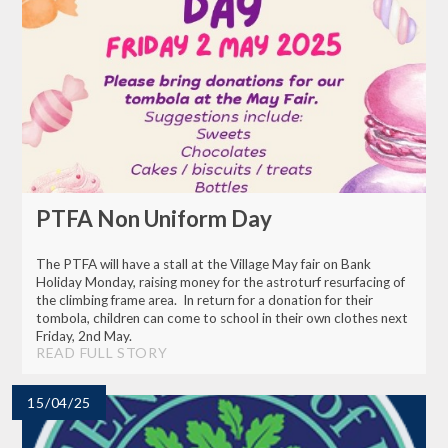
PTFA Non Uniform Day
The PTFA will have a stall at the Village May fair on Bank
Holiday Monday, raising money for the astroturf resurfacing of
the climbing frame area. In return for a donation for their
tombola, children can come to school in their own clothes next
Friday, 2nd May.
READ FULL STORY
15/04/25