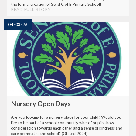
the formal creation of Send C of E Primary School!
READ FULL STORY
04/03/26
Nursery Open Days
Are you looking for a nursery place for your child? Would you
like to be part of a school community where "pupils show
consideration towards each other and a sense of kindness and
care permeates the school." (Ofsted 2024)