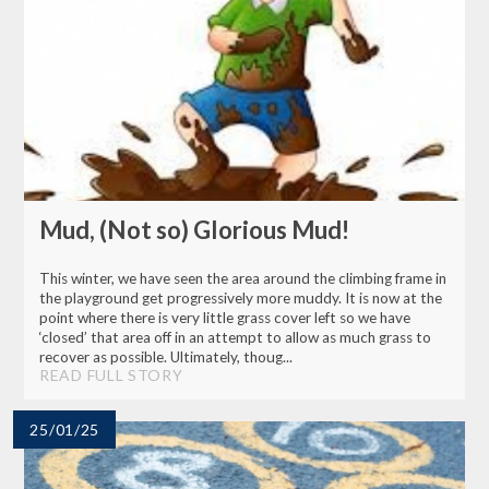
Mud, (Not so) Glorious Mud!
This winter, we have seen the area around the climbing frame in
the playground get progressively more muddy. It is now at the
point where there is very little grass cover left so we have
‘closed’ that area off in an attempt to allow as much grass to
recover as possible. Ultimately, thoug...
READ FULL STORY
25/01/25