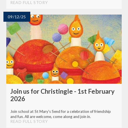
READ FULL STORY
09/12/25
Join us for Christingle - 1st February
2026
Join school at St Mary's Send for a celebration of friendship
and fun. All are welcome, come along and join in.
READ FULL STORY