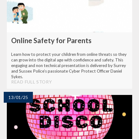
Online Safety for Parents
Learn how to protect your children from online threats so they
can grow into the digital age with confidence and safety. This
engaging and non technical presentation is delivered by Surrey
and Sussex Police’s passionate Cyber Protect Officer Daniel
Sykes.
READ FULL STORY
13/01/25