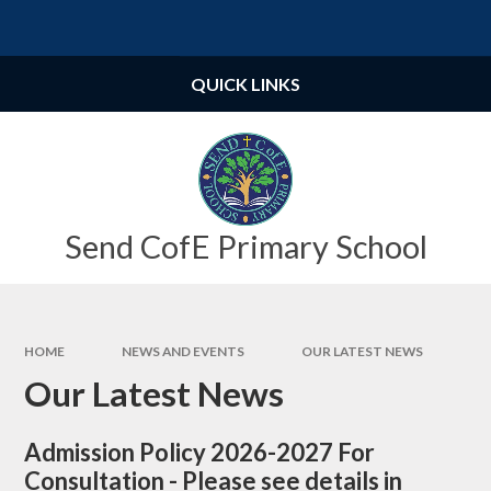
Skip to content ↓
Powered by
Translate
QUICK LINKS
Send CofE Primary School
HOME
NEWS AND EVENTS
OUR LATEST NEWS
Our Latest News
Admission Policy 2026-2027 For
Consultation - Please see details in