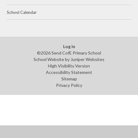
School Calendar
Log in
©2026 Send CofE Primary School
School Website by
Juniper Websites
High Visibility Version
Accessibility Statement
Sitemap
Privacy Policy