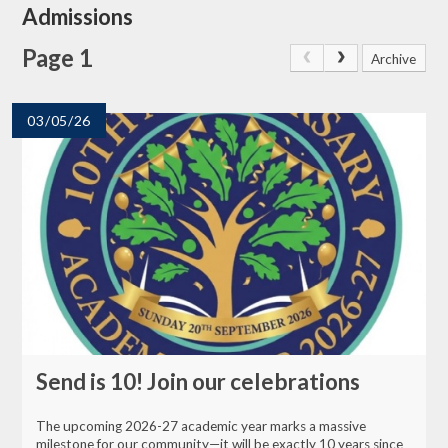
Admissions
Page 1
Archive
03/05/26
Send is 10! Join our celebrations
The upcoming 2026-27 academic year marks a massive
milestone for our community—it will be exactly 10 years since