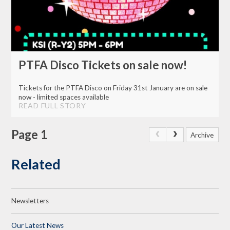
PTFA Disco Tickets on sale now!
Tickets for the PTFA Disco on Friday 31st January are on sale
now - limited spaces available
READ FULL STORY
Page 1
Archive
Related
Newsletters
Our Latest News