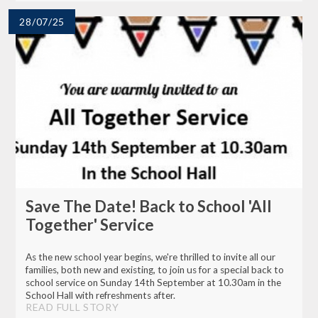
28/07/25
Save The Date! Back to School 'All
Together' Service
As the new school year begins, we're thrilled to invite all our
families, both new and existing, to join us for a special back to
school service on Sunday 14th September at 10.30am in the
School Hall with refreshments after.
READ FULL STORY