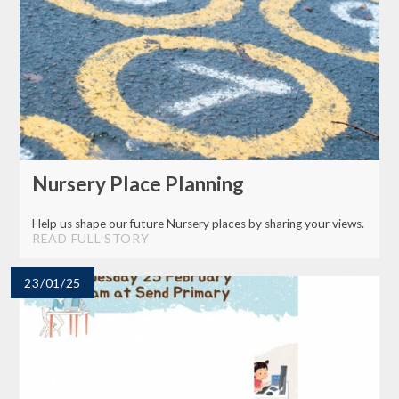
Nursery Place Planning
Help us shape our future Nursery places by sharing your views.
READ FULL STORY
23/01/25