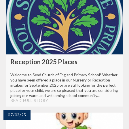
Reception 2025 Places
Welcome to Send Church of England Primary School! Whether
you have been offered a place in our Nursery or Reception
intakes for September 2025 or are still looking for the perfect
place for your child, we are so pleased that you are considering
joining our warm and welcoming school community...
READ FULL STORY
07/02/25