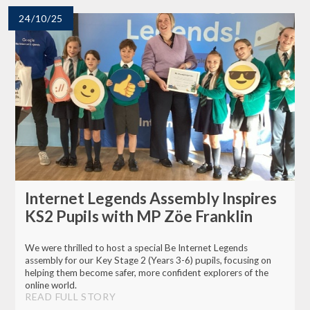
24/10/25
Internet Legends Assembly Inspires
KS2 Pupils with MP Zöe Franklin
We were thrilled to host a special Be Internet Legends
assembly for our Key Stage 2 (Years 3-6) pupils, focusing on
helping them become safer, more confident explorers of the
online world.
READ FULL STORY