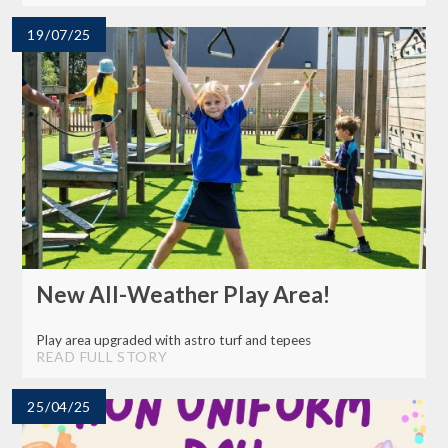
19/07/25
New All-Weather Play Area!
Play area upgraded with astro turf and tepees
READ FULL STORY
25/04/25