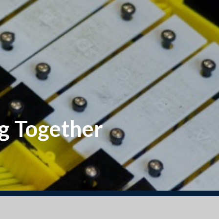
g Together
 2025 Reception starters. Go to Our Classes/ Septe