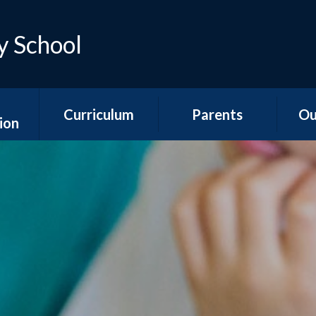
y School
Curriculum
Parents
Ou
ion
Early Years
Teacher Emails
Ne
es
Foundation Stage
Sep
Attendance &
ns
National Curriculum
Absence
Aco
Subjects
s
Is my child too ill for
YR
Curriculum
school?
n &
Overviews
ports
The School Day
Y1/2
Special Educational
Hawth
unding
Needs and
School Meals
s
Disabilities
Y3
School Uniform