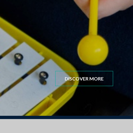
DISCOVER MORE
mber 2025 New Starters for all the information you 