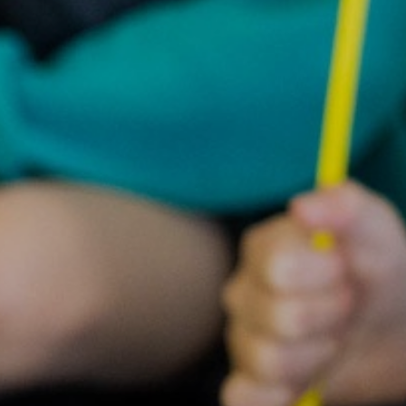
Statuto
Informat
Governing Body
10th Annive
Meet the team
Celebrati
Vacancies