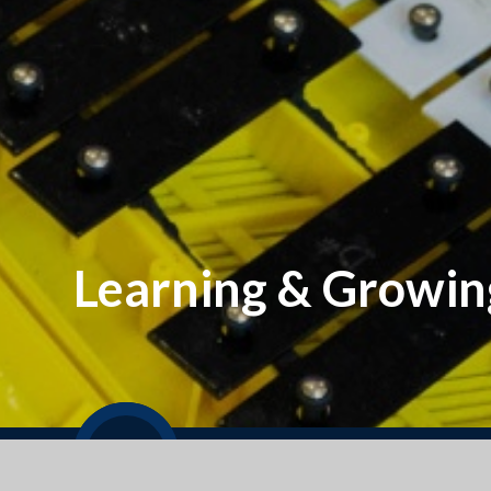
Learning & Growin
Welcome to our September