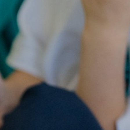
ry
Extracurricular
Y4 - 
ion
Clubs & Activities
Supporting your
child's learning
Y5 -
rsary
Wraparound
ons
Childcare
Pupil Premium -
Y
Apply here
Emotional Support
for Children
Family Support &
Advice
Travelling to school
Volunteering in
School
Wraparound
Childcare