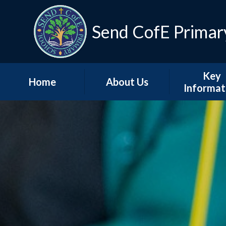
Skip to content ↓
Send CofE Primar
Key
Home
About Us
Informat
Welcome from the
Term Dat
Head
Admissio
Mission, Vision &
Values
Policie
Church, Community
Inspectio
& Christian Life
Progress Re
Send CofE Support
Additional F
Fund
Report
Safeguarding