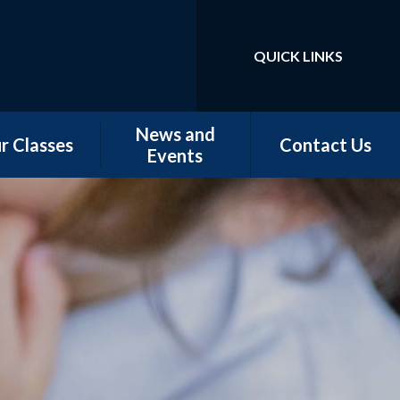
QUICK LINKS
Powered by
Translate
News and
r Classes
Contact Us
Events
w Starters
Newsletters
tember 2026
Our Latest News
rn - Nursery
School Calendar
 - Conker &
Chestnut
 - Magnolia,
orn & Juniper
 -Elm & Fir