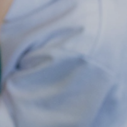
Maple & Cedar
Beech & Pine
6 - Oak &
Sycamore