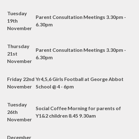
Tuesday
Parent Consultation Meetings 3.30pm -
19th
6.30pm
November
Thursday
Parent Consultation Meetings 3.30pm -
21st
6.30pm
November
Friday 22nd
Yr4,5,6 Girls Football at George Abbot
November
School @ 4 - 6pm
Tuesday
Social Coffee Morning for parents of
26th
Y1&2 children 8.45 9.30am
November
December