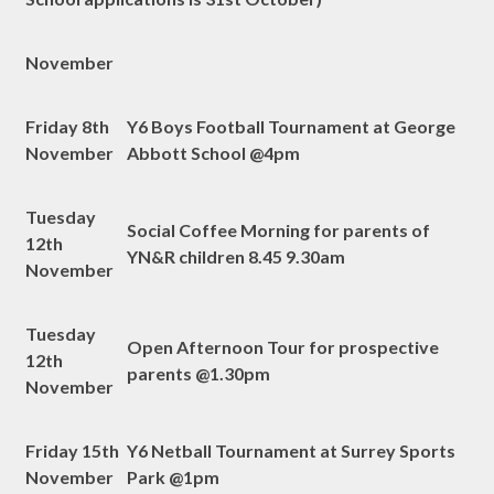
November
Friday 8th
Y6 Boys Football Tournament at George
November
Abbott School @4pm
Tuesday
Social Coffee Morning for parents of
12th
YN&R children 8.45 9.30am
November
Tuesday
Open Afternoon Tour for prospective
12th
parents @1.30pm
November
Friday 15th
Y6 Netball Tournament at Surrey Sports
November
Park @1pm