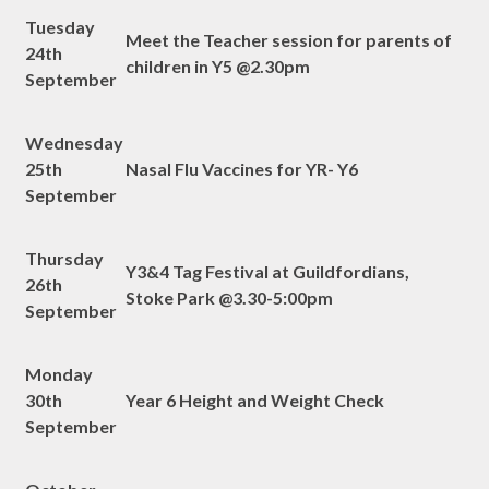
Tuesday
Meet the Teacher session for parents of
24th
children in Y5 @2.30pm
September
Wednesday
25th
Nasal Flu Vaccines for YR- Y6
September
Thursday
Y3&4 Tag Festival at Guildfordians,
26th
Stoke Park @3.30-5:00pm
September
Monday
30th
Year 6 Height and Weight Check
September