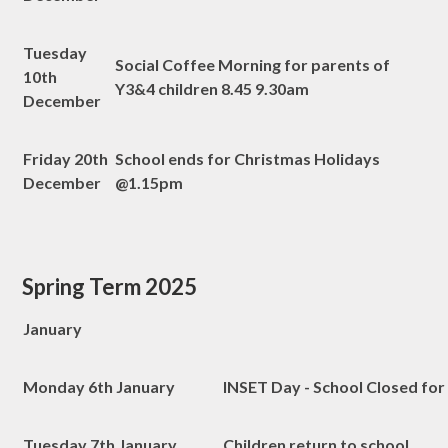
Tuesday
Social Coffee Morning for parents of
10th
Y3&4 children 8.45 9.30am
December
Friday 20th
School ends for Christmas Holidays
December
@1.15pm
Spring Term 2025
January
Monday 6th January
INSET Day - School Closed for
Tuesday 7th January
Children return to school