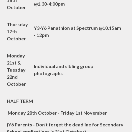
16th
@1.30-4:00pm
October
Thursday
Y3-Y6 Panathlon at Spectrum @10.15am
17th
- 12pm
October
Monday
21st &
Individual and sibling group
Tuesday
photographs
22nd
October
HALF TERM
Monday 28th October - Friday 1st November
(Y6 Parents - Don’t forget the deadline for Secondary
School applications is 31st October)