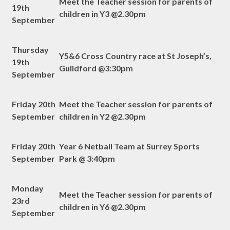
Meet the Teacher session for parents of
19th
children in Y3 @2.30pm
September
Thursday
Y5&6 Cross Country race at St Joseph’s,
19th
Guildford @3:30pm
September
Friday 20th
Meet the Teacher session for parents of
September
children in Y2 @2.30pm
Friday 20th
Year 6 Netball Team at Surrey Sports
September
Park @ 3:40pm
Monday
Meet the Teacher session for parents of
23rd
children in Y6 @2.30pm
September