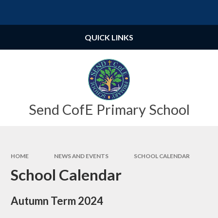
Skip to content ↓
Powered by
Translate
QUICK LINKS
Send CofE Primary School
HOME
NEWS AND EVENTS
SCHOOL CALENDAR
School Calendar
Autumn Term 2024