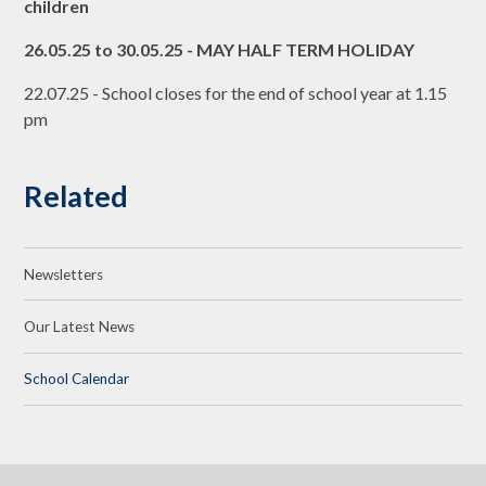
children
26.05.25 to 30.05.25 - MAY HALF TERM HOLIDAY
22.07.25 - School closes for the end of school year at 1.15
pm
Related
Newsletters
Our Latest News
School Calendar