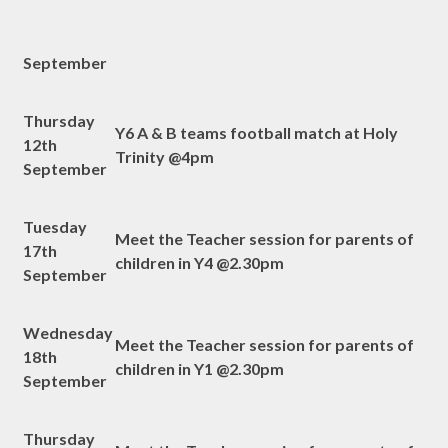
September
Thursday
Y6 A & B teams football match at Holy
12th
Trinity @4pm
September
Tuesday
Meet the Teacher session for parents of
17th
children in Y4 @2.30pm
September
Wednesday
Meet the Teacher session for parents of
18th
children in Y1 @2.30pm
September
Thursday