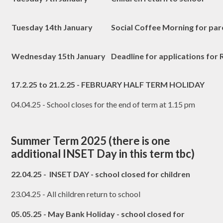
Tuesday 14th January
Social Coffee Morning for par
Wednesday 15th January
Deadline for applications for
17.2.25 to 21.2.25 - FEBRUARY HALF TERM HOLIDAY
04.04.25 - School closes for the end of term at 1.15 pm
Summer Term 2025 (there is one
additional INSET Day in this term tbc)
22.04.25 - INSET DAY - school closed for children
23.04.25 - All children return to school
05.05.25 - May Bank Holiday - school closed for