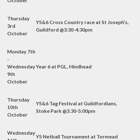
October
Thursday
Y5&6 Cross Country race at St Joseph’s,
3rd
Guildford @3:30-4:30pm
October
Monday 7th
-
Wednesday
Year 6 at PGL, Hindhead
9th
October
Thursday
Y5&6 Tag Festival at Guildfordians,
10th
Stoke Park @3.30-5:00pm
October
Wednesday
Y5 Netball Tournament at Tormead