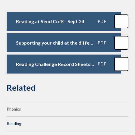
Reading at Send CofE - Sept 24
PDF
Supporting your child at the different colour levels
PDF
Reading Challenge Record Sheets 2024-25
PDF
Related
Phonics
Reading