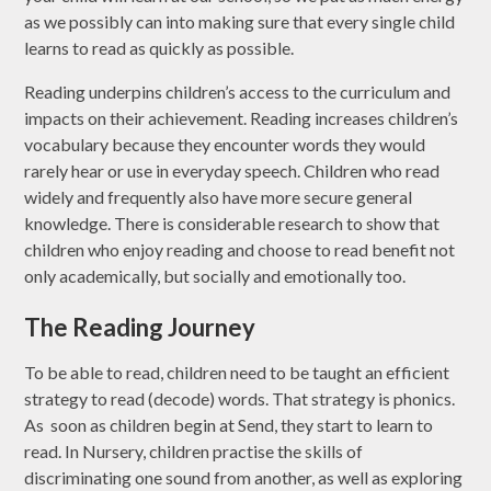
as we possibly can into making sure that every single child
learns to read as quickly as possible.
Reading underpins children’s access to the curriculum and
impacts on their achievement. Reading increases children’s
vocabulary because they encounter words they would
rarely hear or use in everyday speech. Children who read
widely and frequently also have more secure general
knowledge. There is considerable research to show that
children who enjoy reading and choose to read benefit not
only academically, but socially and emotionally too.
The Reading Journey
To be able to read, children need to be taught an efficient
strategy to read (decode) words. That strategy is phonics.
As soon as children begin at Send, they start to learn to
read. In Nursery, children practise the skills of
discriminating one sound from another, as well as exploring