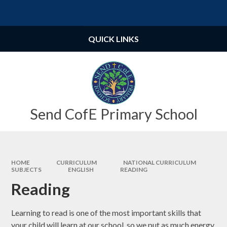
Skip to content ↓
Powered by
Translate
QUICK LINKS
Send CofE Primary School
HOME
CURRICULUM
NATIONAL CURRICULUM
SUBJECTS
ENGLISH
READING
Reading
Learning to read is one of the most important skills that
your child will learn at our school, so we put as much energy