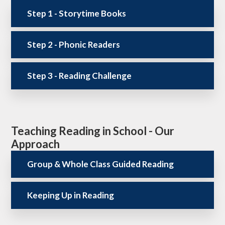
Step 1 - Storytime Books
Step 2 - Phonic Readers
Step 3 - Reading Challenge
Teaching Reading in School - Our
Approach
Group & Whole Class Guided Reading
Keeping Up in Reading