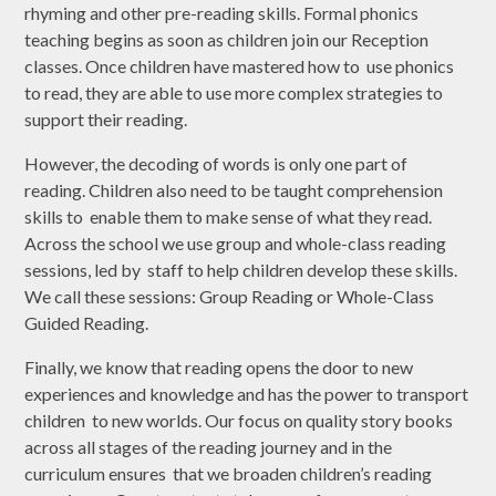
rhyming and other pre-reading skills. Formal phonics
teaching begins as soon as children join our Reception
classes. Once children have mastered how to use phonics
to read, they are able to use more complex strategies to
support their reading.
However, the decoding of words is only one part of
reading. Children also need to be taught comprehension
skills to enable them to make sense of what they read.
Across the school we use group and whole-class reading
sessions, led by staff to help children develop these skills.
We call these sessions: Group Reading or Whole-Class
Guided Reading.
Finally, we know that reading opens the door to new
experiences and knowledge and has the power to transport
children to new worlds. Our focus on quality story books
across all stages of the reading journey and in the
curriculum ensures that we broaden children’s reading