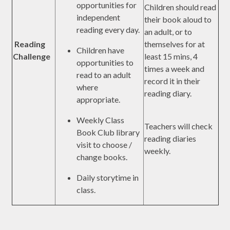
opportunities for
Children should read
independent
their book aloud to
reading every day.
an adult, or to
Reading
themselves for at
Children have
Challenge
least 15 mins, 4
opportunities to
times a week and
read to an adult
record it in their
where
reading diary.
appropriate.
Weekly Class
Teachers will check
Book Club library
reading diaries
visit to choose /
weekly.
change books.
Daily storytime in
class.