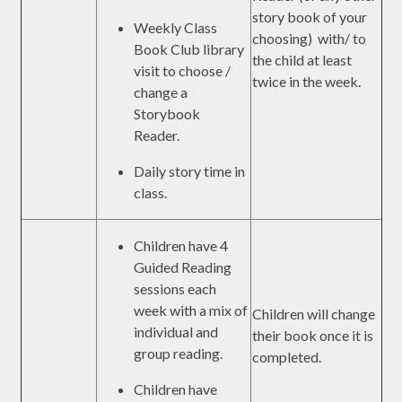
story book of your
Weekly Class
choosing) with/ to
Book Club library
the child at least
visit to choose /
twice in the week.
change a
Storybook
Reader.
Daily story time in
class.
Children have 4
Guided Reading
sessions each
week with a mix of
Children will change
individual and
their book once it is
group reading.
completed.
Children have