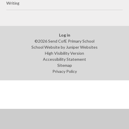
Writing
Log in
©2026 Send CofE Primary School
School Website by
Juniper Websites
High Visibility Version
Accessibility Statement
Sitemap
Privacy Policy