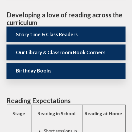
Developing a love of reading across the
curriculum
Story time & Class Readers
Our Library & Classroom Book Corners
Birthday Books
Reading Expectations
Stage
Reading in School
Reading at Home
Short sessions in