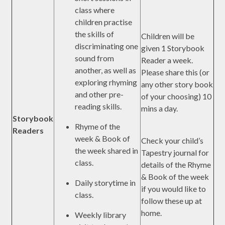
class where
children practise
the skills of
Children will be
discriminating one
given 1 Storybook
sound from
Reader a week.
another, as well as
Please share this (or
exploring rhyming
any other story book
and other pre-
of your choosing) 10
reading skills.
mins a day.
Storybook
Rhyme of the
Readers
week & Book of
Check your child’s
the week shared in
Tapestry journal for
class.
details of the Rhyme
& Book of the week
Daily storytime in
if you would like to
class.
follow these up at
home.
Weekly library