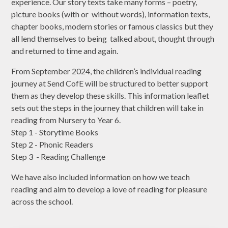
experience. Our story texts take many forms – poetry,
picture books (with or without words), information texts,
chapter books, modern stories or famous classics but they
all lend themselves to being talked about, thought through
and returned to time and again.
From September 2024, the children’s individual reading
journey at Send CofE will be structured to better support
them as they develop these skills. This information leaflet
sets out the steps in the journey that children will take in
reading from Nursery to Year 6.
Step 1 - Storytime Books
Step 2 - Phonic Readers
Step 3 - Reading Challenge
We have also included information on how we teach
reading and aim to develop a love of reading for pleasure
across the school.