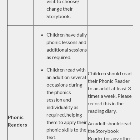
visit to choose/
change their
Storybook.
Children have daily
phonic lessons and
additional sessions
as required.
Children read with
Children should read
an adult on several
their Phonic Reader
occasions during
to an adult at least 3
the phonics
times a week. Please
session and
record this in the
individuality as
reading diary.
required, helping
Phonic
them to apply their
An adult should read
Readers
phonic skills to the
the Storybook
text.
Reader (or any other