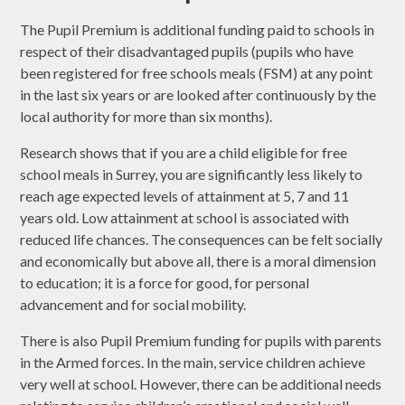
The Pupil Premium is additional funding paid to schools in
respect of their disadvantaged pupils (pupils who have
been registered for free schools meals (FSM) at any point
in the last six years or are looked after continuously by the
local authority for more than six months).
Research shows that if you are a child eligible for free
school meals in Surrey, you are significantly less likely to
reach age expected levels of attainment at 5, 7 and 11
years old. Low attainment at school is associated with
reduced life chances. The consequences can be felt socially
and economically but above all, there is a moral dimension
to education; it is a force for good, for personal
advancement and for social mobility.
There is also Pupil Premium funding for pupils with parents
in the Armed forces. In the main, service children achieve
very well at school. However, there can be additional needs