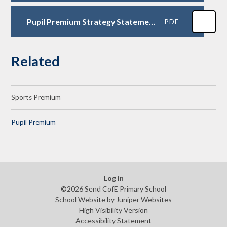
Pupil Premium Strategy Statement 2023-24
PDF
Related
Sports Premium
Pupil Premium
Log in
©2026 Send CofE Primary School
School Website by
Juniper Websites
High Visibility Version
Accessibility Statement