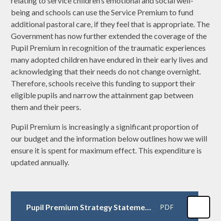
relating to service children’s emotional and social well-
being and schools can use the Service Premium to fund
additional pastoral care, if they feel that is appropriate. The
Government has now further extended the coverage of the
Pupil Premium in recognition of the traumatic experiences
many adopted children have endured in their early lives and
acknowledging that their needs do not change overnight.
Therefore, schools receive this funding to support their
eligible pupils and narrow the attainment gap between
them and their peers.
Pupil Premium is increasingly a significant proportion of
our budget and the information below outlines how we will
ensure it is spent for maximum effect. This expenditure is
updated annually.
Pupil Premium Strategy Statement 2024-25
PDF