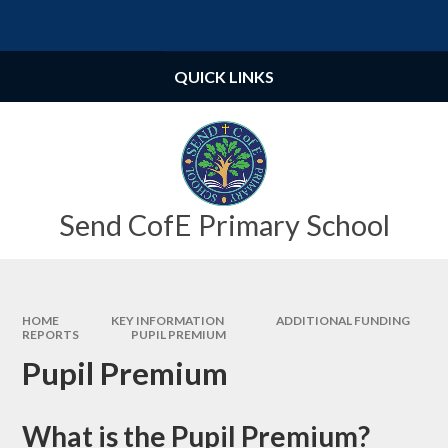
Skip to content ↓
Powered by
Translate
QUICK LINKS
Send CofE Primary School
HOME
KEY INFORMATION
ADDITIONAL FUNDING
REPORTS
PUPIL PREMIUM
Pupil Premium
What is the Pupil Premium?