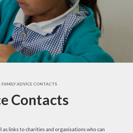
Maple & Cedar
Beech & Pine
6 - Oak &
Sycamore
 FAMILY ADVICE CONTACTS
ce Contacts
as links to charities and organisations who can