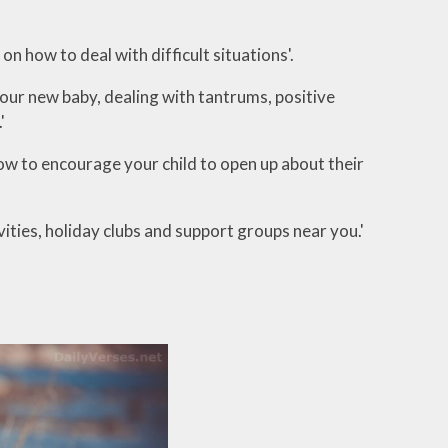
e on how to deal with difficult situations'.
 your new baby, dealing with tantrums, positive
.'
how to encourage your child to open up about their
ivities, holiday clubs and support groups near you.'