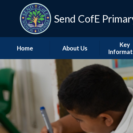
Skip to content ↓
Send CofE Primar
Key
Home
About Us
Informat
Welcome from the
Term Dat
Head
Admissio
Mission, Vision &
Values
Policie
Church, Community
Inspectio
& Christian Life
Progress Re
Send CofE Support
Additional F
Fund
Report
Safeguarding