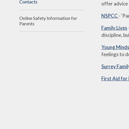
Contacts
offer advice 
NSPCC
- 'Pa
Online Safety Information for
Parents
Family Lives
discipline, b
Young Mind
feelings to d
Surrey Famil
First Aid for