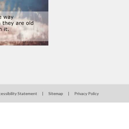
essibility Statement
|
Sitemap
|
Privacy Policy