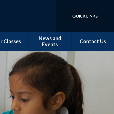
QUICK LINKS
Powered by
Translate
News and
r Classes
Contact Us
Events
w Starters
Newsletters
tember 2026
Our Latest News
rn - Nursery
School Calendar
 - Conker &
Chestnut
 - Magnolia,
orn & Juniper
 -Elm & Fir