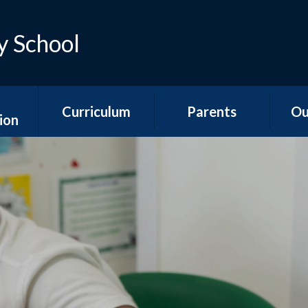
y School
Curriculum
Parents
Ou
ion
Early Years
Teacher Emails
Ne
es
Foundation Stage
Sep
Attendance &
ns
National Curriculum
Absence
Aco
Subjects
s
Is my child too ill for
YR
Curriculum
school?
n &
Overviews
ports
The School Day
Y1/2
Special Educational
Hawth
unding
Needs and
School Meals
s
Disabilities
Y3
School Uniform