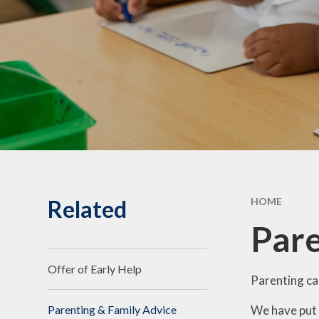
Statuto
Informat
Governing Body
10th Annive
Meet the team
Celebrati
Vacancies
Related
HOME
Pare
Offer of Early Help
Parenting ca
We have put 
Parenting & Family Advice