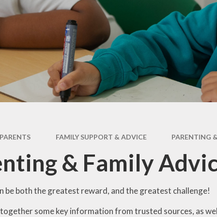
ry
Extracurricular
Y4 - 
ion
Clubs & Activities
Supporting your
child's learning
Y5 -
rsary
Wraparound
ons
Childcare
Pupil Premium -
Y
Apply here
Emotional Support
for Children
Family Support &
Advice
Travelling to school
PARENTS
FAMILY SUPPORT & ADVICE
PARENTING &
Volunteering in
nting & Family Advi
School
Wraparound
Childcare
n be both the greatest reward, and the greatest challenge!
together some key information from trusted sources, as well 