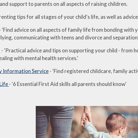
and support to parents on all aspects of raising children.
renting tips for all stages of your child's life, as well as advic
- 'Find advice on all aspects of family life from bonding with
ullying, communicating with teens and divorce and separation
s
- 'Practical advice and tips on supporting your child - from 
ealing with mental health services.'
y Information Service
- 'Find registered childcare, family act
 Life
- '6 Essential First Aid skills all parents should know'