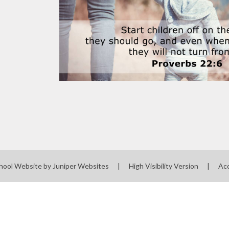
hool Website by
Juniper Websites
|
High Visibility Version
|
Acc