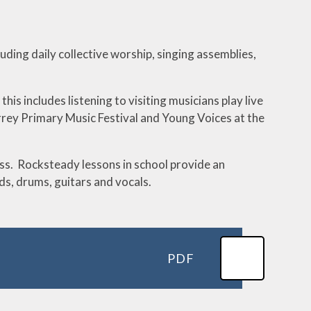
cluding daily collective worship, singing assemblies,
is includes listening to visiting musicians play live
Surrey Primary Music Festival and Young Voices at the
rass. Rocksteady lessons in school provide an
s, drums, guitars and vocals.
PDF