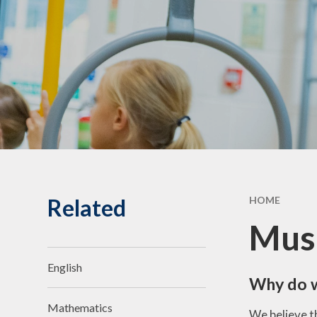
Statuto
Informat
Governing Body
10th Annive
Meet the team
Celebrati
Vacancies
Related
HOME
Mus
English
Why do 
Mathematics
We believe t