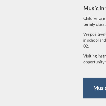
Music in
Children are 
termly class
We positively
in school and
02.
Visiting inst
opportunity 
Music