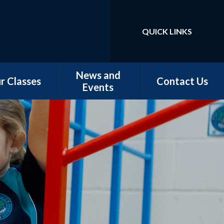
QUICK LINKS
Powered by
Translate
News and
r Classes
Contact Us
Events
w Starters
Newsletters
tember 2026
Our Latest News
rn - Nursery
School Calendar
 - Conker &
Chestnut
 - Magnolia,
orn & Juniper
 -Elm & Fir