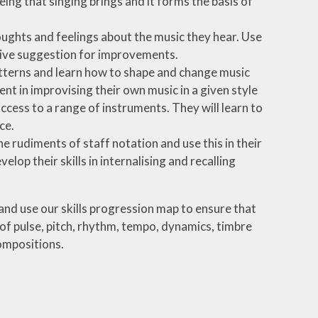
ing that singing brings and it forms the basis of
oughts and feelings about the music they hear. Use
give suggestion for improvements.
tterns and learn how to shape and change music
t in improvising their own music in a given style
ccess to a range of instruments. They will learn to
ce.
e rudiments of staff notation and use this in their
op their skills in internalising and recalling
 and use our skills progression map to ensure that
of pulse, pitch, rhythm, tempo, dynamics, timbre
ompositions.