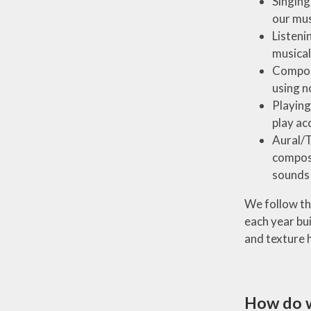
Singing
our mus
Listeni
musical
Composi
using n
Playing
play ac
Aural/T
composi
sounds 
We follow the
each year bu
and texture 
How do 