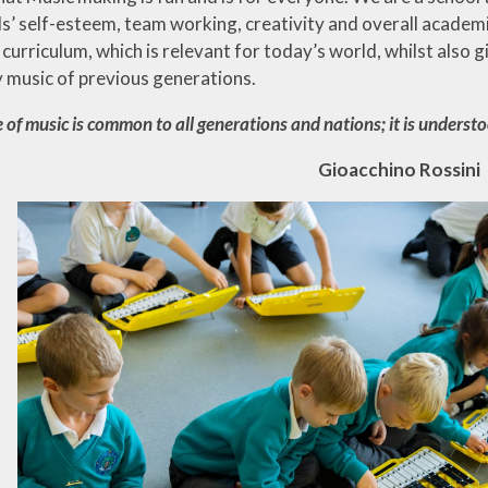
ls’ self-esteem, team working, creativity and overall academi
 curriculum, which is relevant for today’s world, whilst also
y music of previous generations.
 of music is common to all generations and nations;
it is underst
Gioacchino Rossini