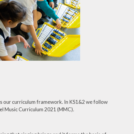
as our curriculum framework. In KS1&2 we follow
odel Music Curriculum 2021 (MMC).