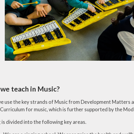
we teach in Music?
we use the key strands of Music from Development Matters 
 Curriculum for music, which is further supported by the M
is divided into the following key areas.