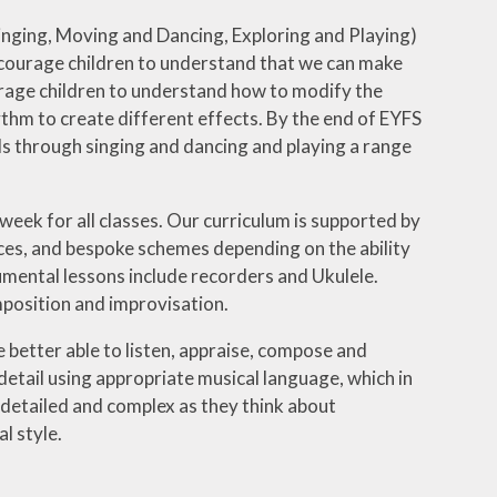
Singing, Moving and Dancing, Exploring and Playing)
encourage children to understand that we can make
rage children to understand how to modify the
thm to create different effects. By the end of EYFS
ls through singing and dancing and playing a range
week for all classes. Our curriculum is supported by
ces, and bespoke schemes depending on the ability
umental lessons include recorders and Ukulele.
mposition and improvisation.
e better able to listen, appraise, compose and
detail using appropriate musical language, which in
detailed and complex as they think about
l style.