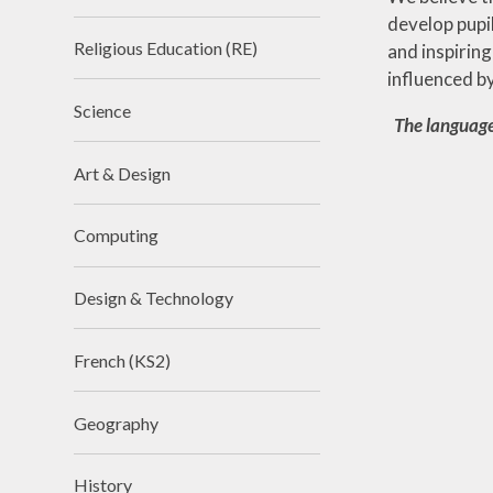
develop pupi
Religious Education (RE)
and inspiring
influenced b
Science
The language
Art & Design
Computing
Design & Technology
French (KS2)
Geography
History