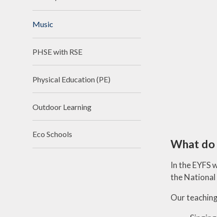
Music
PHSE with RSE
Physical Education (PE)
Outdoor Learning
Eco Schools
What do 
In the EYFS 
the National
Our teaching 