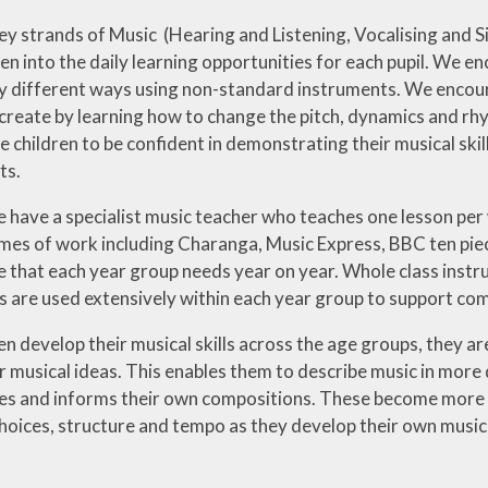
key strands of Music (Hearing and Listening, Vocalising and 
en into the daily learning opportunities for each pupil. We 
y different ways using non-standard instruments. We encou
create by learning how to change the pitch, dynamics and rhy
 children to be confident in demonstrating their musical skil
ts.
 have a specialist music teacher who teaches one lesson per 
mes of work including Charanga, Music Express, BBC ten pie
e that each year group needs year on year. Whole class instr
s are used extensively within each year group to support co
en develop their musical skills across the age groups, they ar
 musical ideas. This enables them to describe music in more 
ces and informs their own compositions. These become more 
hoices, structure and tempo as they develop their own musica