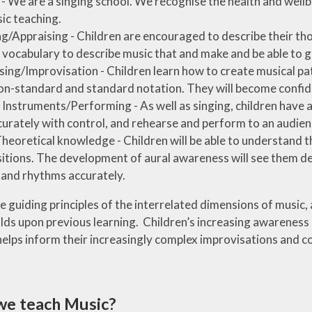
 - We are a singing school. We recognise the health and wellbe
ic teaching.
ng/Appraising - Children are encouraged to describe their th
 vocabulary to describe music that and make and be able to 
ng/Improvisation - Children learn how to create musical pa
on-standard and standard notation. They will become confiden
 Instruments/Performing - As well as singing, children have a
curately with control, and rehearse and perform to an audien
heoretical knowledge - Children will be able to understand th
tions. The development of aural awareness will see them devel
and rhythms accurately.
 guiding principles of the interrelated dimensions of music,
ilds upon previous learning. Children’s increasing awareness 
helps inform their increasingly complex improvisations and c
we teach Music?