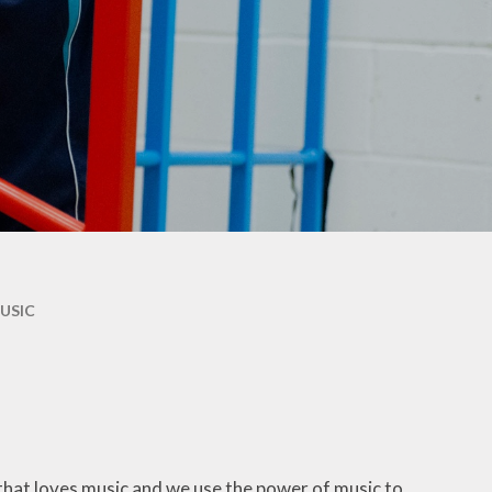
Maple & Cedar
Beech & Pine
6 - Oak &
Sycamore
USIC
 that loves music and we use the power of music to