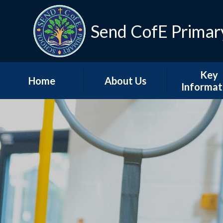
Skip to content ↓
Send CofE Primar
Key
Home
About Us
Informat
Welcome from the
Term Dat
Head
Admissio
Mission, Vision &
Values
Policie
Church, Community
Inspectio
& Christian Life
Progress Re
Send CofE Support
Additional F
Fund
Report
Safeguarding