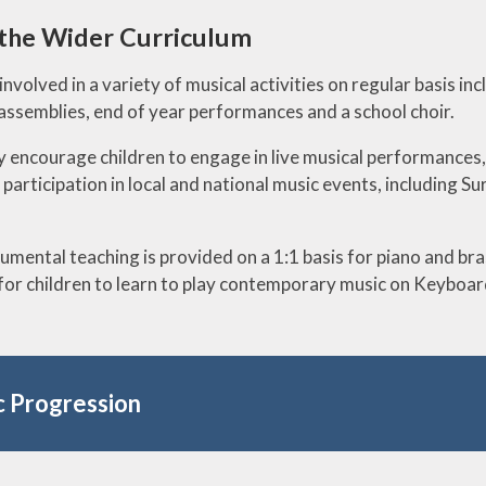
 the Wider Curriculum
involved in a variety of musical activities on regular basis in
 assemblies, end of year performances and a school choir.
 encourage children to engage in live musical performances, th
 participation in local and national music events, including 
rumental teaching is provided on a 1:1 basis for piano and b
for children to learn to play contemporary music on Keyboard
 Progression