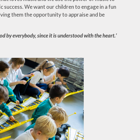
c success. We want our children to engage in a fun
 giving them the opportunity to appraise and be
ood by everybody, since it is understood with the heart.’