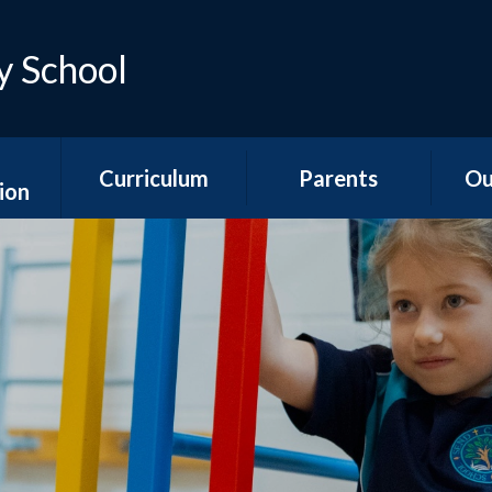
y School
Curriculum
Parents
Ou
ion
Early Years
Teacher Emails
Ne
es
Foundation Stage
Sep
Attendance &
ns
National Curriculum
Absence
Aco
Subjects
s
Is my child too ill for
YR
Curriculum
school?
n &
Overviews
ports
The School Day
Y1/2
Special Educational
Hawth
unding
Needs and
School Meals
s
Disabilities
Y3
School Uniform