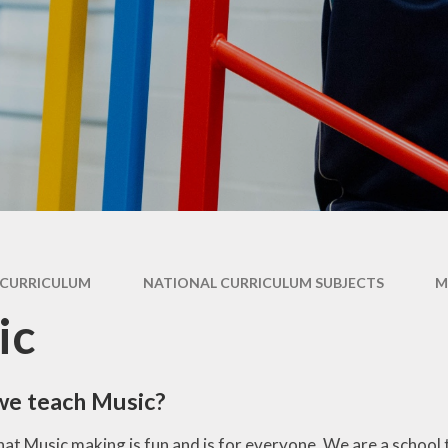
ry
Extracurricular
Y4 - 
ion
Clubs & Activities
Supporting your
child's learning
Y5 -
rsary
Wraparound
ons
Childcare
Pupil Premium -
Y
Apply here
Emotional Support
for Children
Family Support &
Advice
Travelling to school
CURRICULUM
NATIONAL CURRICULUM SUBJECTS
M
Volunteering in
ic
School
Wraparound
Childcare
we teach Music?
hat Music making is fun and is for everyone. We are a school