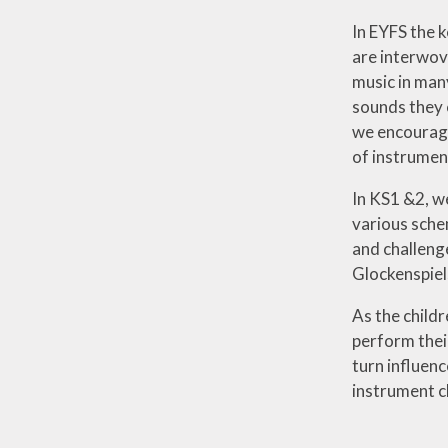
In EYFS the 
are interwov
music in man
sounds they 
we encourage
of instrumen
In KS1 &2, we
various sche
and challeng
Glockenspiel
As the childr
perform their
turn influen
instrument c