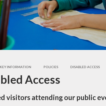
ry
Extracurricular
Y4 - 
ion
Clubs & Activities
Supporting your
child's learning
Y5 -
rsary
Wraparound
ons
Childcare
Pupil Premium -
Y
Apply here
Emotional Support
for Children
Family Support &
Advice
Travelling to school
KEY INFORMATION
POLICIES
DISABLED ACCESS
Volunteering in
bled Access
School
Wraparound
Childcare
d visitors attending our public ev