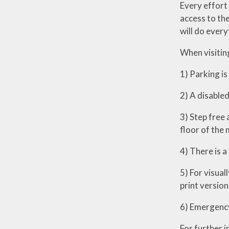
Every effort 
access to the
will do every
When visiting
1) Parking is
2) A disabled 
3) Step free 
floor of the 
4) There is a
5) For visual
print version
6) Emergency 
For further 