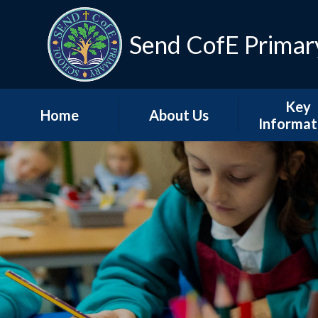
Skip to content ↓
Send CofE Primar
Key
Home
About Us
Informat
Welcome from the
Term Dat
Head
Admissio
Mission, Vision &
Values
Policie
Church, Community
Inspectio
& Christian Life
Progress Re
Send CofE Support
Additional F
Fund
Report
Safeguarding