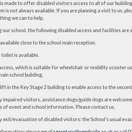
is made to offer disabled visitors access to all of our buildin
m is not always available. If you are planning a visit to us, 
thing we can to help.
 our school, the following disabled access and facilities are a
 available close to the school main reception.
toilet is available.
access, which is suitable for wheelchair or mobility scooter us
main school building.
 lift in the Key Stage 2 building to enable access to the second
ly impaired visitors, assistance dogs/guide dogs are welcome
s of event and school information. Please contact us.
exit/evacuation of disabled visitors: the School’s usual eva
information: please email
secretary@sendcofe.co.uk
or call 