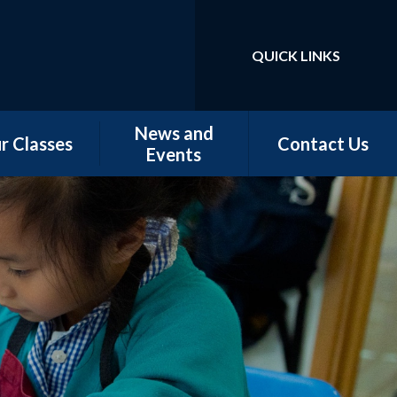
QUICK LINKS
Powered by
Translate
News and
r Classes
Contact Us
Events
w Starters
Newsletters
tember 2026
Our Latest News
rn - Nursery
School Calendar
 - Conker &
Chestnut
 - Magnolia,
orn & Juniper
 -Elm & Fir