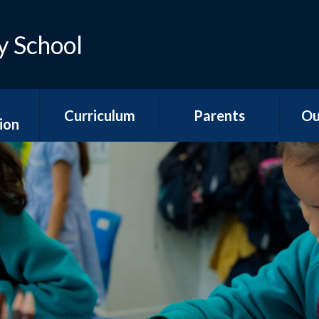
y School
Curriculum
Parents
Ou
ion
Early Years
Teacher Emails
Ne
es
Foundation Stage
Sep
Attendance &
ns
National Curriculum
Absence
Aco
Subjects
s
Is my child too ill for
YR
Curriculum
school?
n &
Overviews
ports
The School Day
Y1/2
Special Educational
Hawth
unding
Needs and
School Meals
s
Disabilities
Y3
School Uniform