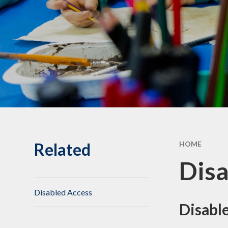
Statuto
Informat
Governing Body
10th Annive
Meet the team
Celebrati
Vacancies
Related
HOME
Disa
Disabled Access
Disable