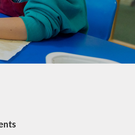
Maple & Cedar
Beech & Pine
6 - Oak &
Sycamore
ents