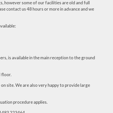
gs, however some of our facilities are old and full
please contact us 48 hours or more in advance and we
vailable:
ers, is available in the main reception to the ground
 floor.
 on site. We are also very happy to provide large
cuation procedure applies.
01483 223464.