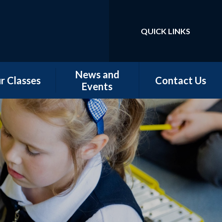
QUICK LINKS
Powered by
Translate
News and
r Classes
Contact Us
Events
w Starters
Newsletters
tember 2026
Our Latest News
rn - Nursery
School Calendar
 - Conker &
Chestnut
 - Magnolia,
orn & Juniper
 -Elm & Fir