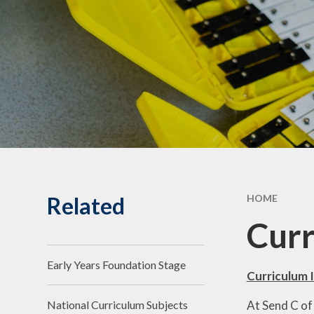
Statuto
Informat
Governing Body
10th Annive
Meet the team
Celebrati
Vacancies
Related
HOME
Cur
Early Years Foundation Stage
Curriculum 
At Send C of
National Curriculum Subjects