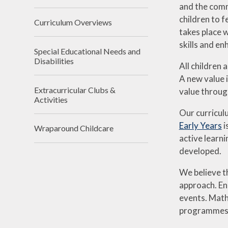
and the comm
children to f
Curriculum Overviews
takes place w
skills and e
Special Educational Needs and
Disabilities
All children 
A new value 
Extracurricular Clubs &
value through
Activities
Our curricul
Early Years
i
Wraparound Childcare
active learni
developed.
We believe t
approach. Eng
events. Math
programmes of