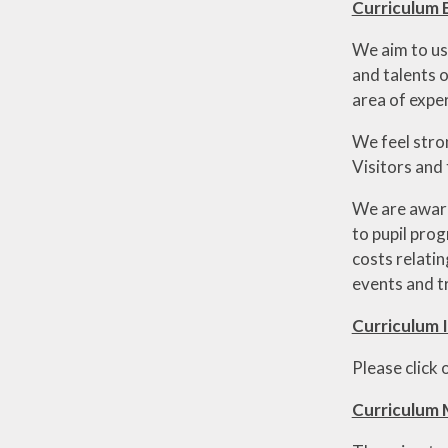
Curriculum
We aim to us
and talents o
area of exper
We feel stro
Visitors and
We are aware 
to pupil prog
costs relati
events and t
Curriculum 
Please click
Curriculum 