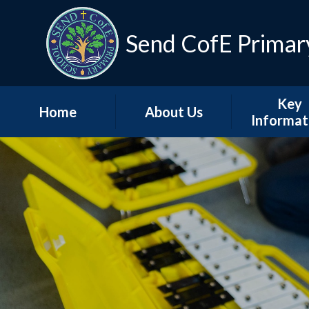
Skip to content ↓
Send CofE Primar
Key
Home
About Us
Informat
Welcome from the
Term Dat
Head
Admissio
Mission, Vision &
Values
Policie
Church, Community
Inspectio
& Christian Life
Progress Re
Send CofE Support
Additional F
Fund
Report
Safeguarding