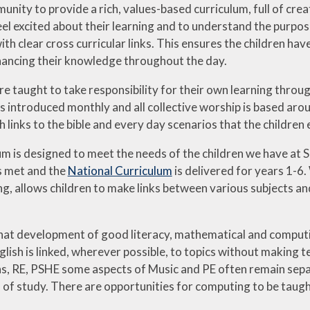
unity to provide a rich, values-based curriculum, full of cr
eel excited about their learning and to understand the purpos
ith clear cross curricular links. This ensures the children 
nhancing their knowledge throughout the day.
are taught to take responsibility for their own learning thro
is introduced monthly and all collective worship is based aro
 links to the bible and every day scenarios that the children 
um is designed to meet the needs of the children we have at 
s met and the
National Curriculum
is delivered for years 1-6
ng, allows children to make links between various subjects and
hat development of good literacy, mathematical and computin
lish is linked, wherever possible, to topics without making ten
s, RE, PSHE some aspects of Music and PE often remain separat
 study. There are opportunities for computing to be taught a