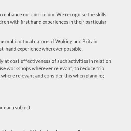
o enhance our curriculum. We recognise the skills
en with first hand experiences in their particular
he multicultural nature of Woking and Britain.
rst-hand experience wherever possible.
at cost effectiveness of such activities in relation
house workshops wherever relevant, to reduce trip
e where relevant and consider this when planning
r each subject.