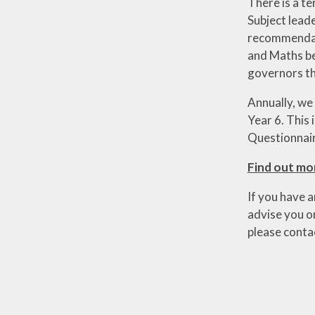
There is a te
Subject lead
recommendati
and Maths be
governors th
Annually, we
Year 6. This
Questionnaire
Find out mo
If you have a
advise you on
please conta