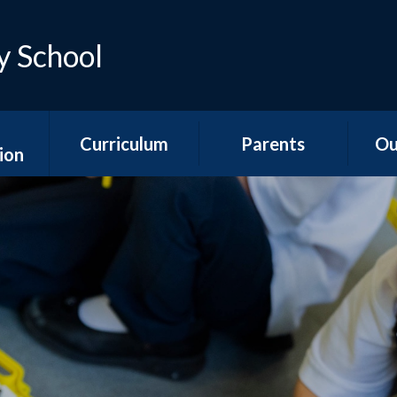
y School
Curriculum
Parents
Ou
ion
Early Years
Teacher Emails
Ne
es
Foundation Stage
Sep
Attendance &
ns
National Curriculum
Absence
Aco
Subjects
s
Is my child too ill for
YR
Curriculum
school?
n &
Overviews
ports
The School Day
Y1/2
Special Educational
Hawth
unding
Needs and
School Meals
s
Disabilities
Y3
School Uniform