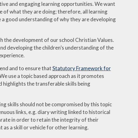
eative and engaging learning opportunities. We want
e of what they are doing; therefore, all learning
have a good understanding of why they are developing
ugh the development of our school Christian Values.
und developing the children’s understanding of the
experience.
Send and to ensure that
Statutory Framework for
. We use a topic based approach as it promotes
 highlights the transferable skills being
g skills should not be compromised by this topic
uous links, e.g. diary writing linked to historical
e in order to retain the integrity of their
s a skill or vehicle for other learning.