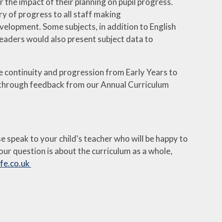
r the impact of their planning on pupil progress.
y of progress to all staff making
elopment. Some subjects, in addition to English
aders would also present subject data to
e continuity and progression from Early Years to
 through feedback from our Annual Curriculum
se speak to your child's teacher who will be happy to
our question is about the curriculum as a whole,
e.co.uk