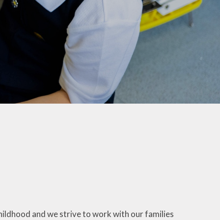
Maple & Cedar
Beech & Pine
6 - Oak &
Sycamore
hildhood and we strive to work with our families