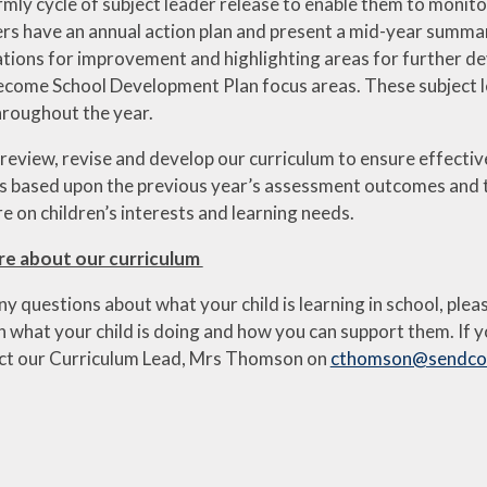
rmly cycle of subject leader release to enable them to monito
ers have an annual action plan and present a mid-year summar
ons for improvement and highlighting areas for further dev
come School Development Plan focus areas. These subject le
roughout the year.
 review, revise and develop our curriculum to ensure effectiv
 is based upon the previous year’s assessment outcomes and
 on children’s interests and learning needs.
re about our curriculum
ny questions about what your child is learning in school, plea
 what your child is doing and how you can support them. If y
ct our Curriculum Lead, Mrs Thomson on
cthomson@sendcof