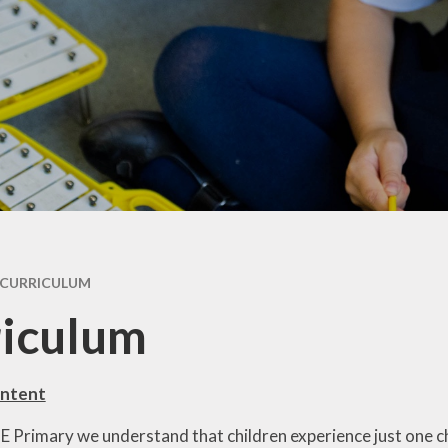
ry
Extracurricular
Y4 - 
ion
Clubs & Activities
Supporting your
child's learning
Y5 -
rsary
Wraparound
ons
Childcare
Pupil Premium -
Y
Apply here
Emotional Support
for Children
Family Support &
Advice
Travelling to school
CURRICULUM
Volunteering in
riculum
School
Wraparound
Childcare
Intent
 E Primary we understand that children experience just one c