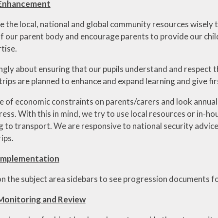
 Enhancement
e the local, national and global community resources wisely t
f our parent body and encourage parents to provide our childr
tise.
ngly about ensuring that our pupils understand and respect t
 trips are planned to enhance and expand learning and give fi
of economic constraints on parents/carers and look annually 
ress. With this in mind, we try to use local resources or in-
ng to transport. We are responsive to national security advic
rips.
Implementation
 on the subject area sidebars to see progression documents fo
Monitoring and Review