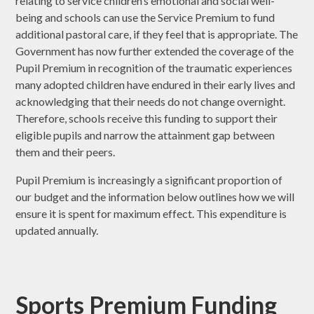
relating to service children’s emotional and social well-
being and schools can use the Service Premium to fund
additional pastoral care, if they feel that is appropriate. The
Government has now further extended the coverage of the
Pupil Premium in recognition of the traumatic experiences
many adopted children have endured in their early lives and
acknowledging that their needs do not change overnight.
Therefore, schools receive this funding to support their
eligible pupils and narrow the attainment gap between
them and their peers.
Pupil Premium is increasingly a significant proportion of
our budget and the information below outlines how we will
ensure it is spent for maximum effect. This expenditure is
updated annually.
Sports Premium Funding