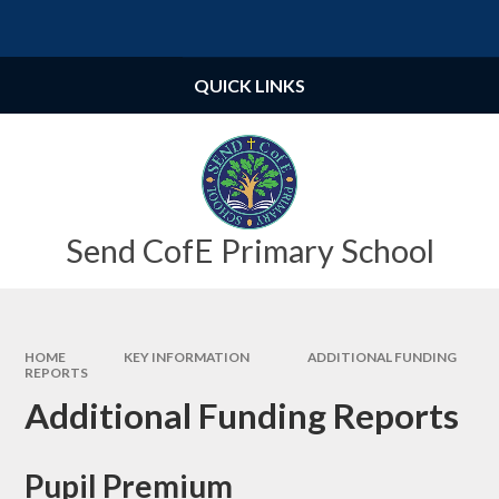
Skip to content ↓
Powered by
Translate
QUICK LINKS
Send CofE Primary School
HOME
KEY INFORMATION
ADDITIONAL FUNDING
REPORTS
Additional Funding Reports
Pupil Premium