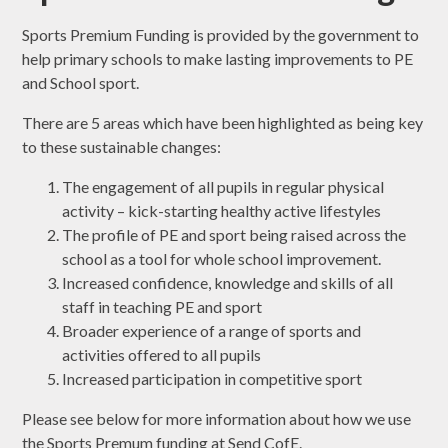
Sports Premium Funding is provided by the government to
help primary schools to make lasting improvements to PE
and School sport.
There are 5 areas which have been highlighted as being key
to these sustainable changes:
The engagement of all pupils in regular physical
activity – kick-starting healthy active lifestyles
The profile of PE and sport being raised across the
school as a tool for whole school improvement.
Increased confidence, knowledge and skills of all
staff in teaching PE and sport
Broader experience of a range of sports and
activities offered to all pupils
Increased participation in competitive sport
Please see below for more information about how we use
the Sports Premum funding at Send CofE.