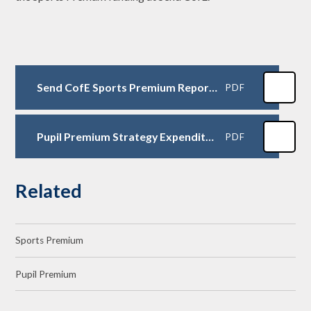
Send CofE Sports Premium Report 24-25
PDF
Pupil Premium Strategy Expenditure Plans 2025- 2026
PDF
Related
Sports Premium
Pupil Premium