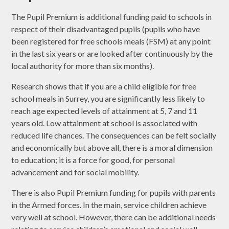
The Pupil Premium is additional funding paid to schools in
respect of their disadvantaged pupils (pupils who have
been registered for free schools meals (FSM) at any point
in the last six years or are looked after continuously by the
local authority for more than six months).
Research shows that if you are a child eligible for free
school meals in Surrey, you are significantly less likely to
reach age expected levels of attainment at 5, 7 and 11
years old. Low attainment at school is associated with
reduced life chances. The consequences can be felt socially
and economically but above all, there is a moral dimension
to education; it is a force for good, for personal
advancement and for social mobility.
There is also Pupil Premium funding for pupils with parents
in the Armed forces. In the main, service children achieve
very well at school. However, there can be additional needs