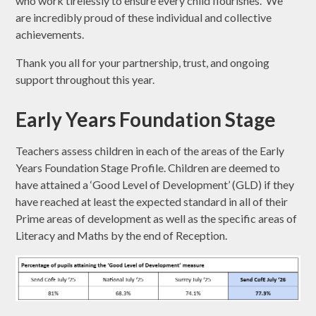
who work tirelessly to ensure every child flourishes. We
are incredibly proud of these individual and collective
achievements.
Thank you all for your partnership, trust, and ongoing
support throughout this year.
Early Years Foundation Stage
Teachers assess children in each of the areas of the Early
Years Foundation Stage Profile. Children are deemed to
have attained a ‘Good Level of Development’ (GLD) if they
have reached at least the expected standard in all of their
Prime areas of development as well as the specific areas of
Literacy and Maths by the end of Reception.