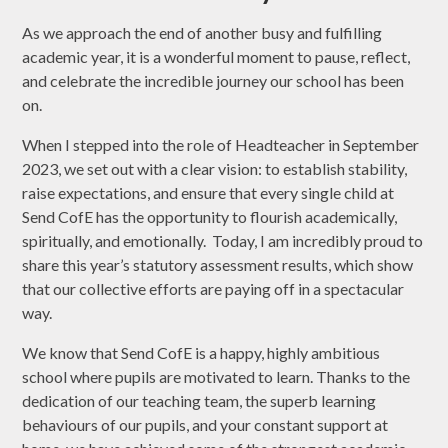
As we approach the end of another busy and fulfilling
academic year, it is a wonderful moment to pause, reflect,
and celebrate the incredible journey our school has been
on.
When I stepped into the role of Headteacher in September
2023, we set out with a clear vision: to establish stability,
raise expectations, and ensure that every single child at
Send CofE has the opportunity to flourish academically,
spiritually, and emotionally. Today, I am incredibly proud to
share this year’s statutory assessment results, which show
that our collective efforts are paying off in a spectacular
way.
We know that Send CofE is a happy, highly ambitious
school where pupils are motivated to learn. Thanks to the
dedication of our teaching team, the superb learning
behaviours of our pupils, and your constant support at