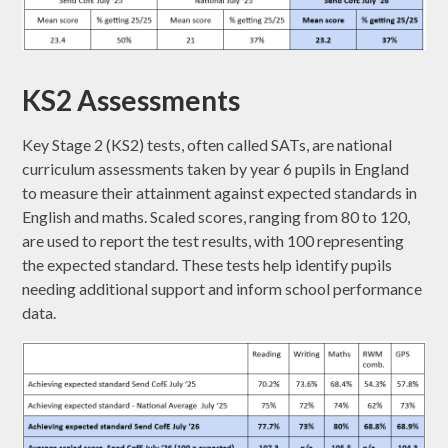
KS2 Assessments
Key Stage 2 (KS2) tests, often called SATs, are national
curriculum assessments taken by year 6 pupils in England
to measure their attainment against expected standards in
English and maths. Scaled scores, ranging from 80 to 120,
are used to report the test results, with 100 representing
the expected standard. These tests help identify pupils
needing additional support and inform school performance
data.