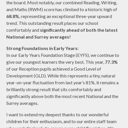
the board. Most notably, our combined Reading, Writing,
and Maths (RWM) score has climbed to a historic high of
68.8%
, representing an exceptional three-year upward
trend. This outstanding result places our school
comfortably and
significantly ahead of both the latest
National and Surrey averages!
Strong Foundations in Early Years:
In our Early Years Foundation Stage (EYFS), we continue to
give our youngest learners the very best. This year,
77.3%
of our Reception pupils achieved a Good Level of
Development (GLD). While this represents a tiny, natural
year-on-year fluctuation from last year’s 81%, it remains a
brilliantly strong result that sits comfortably and
significantly above both the most recent National and the
Surrey averages.
I want to extend my deepest thanks to our wonderful
children for their enthusiasm, and to our entire staff team