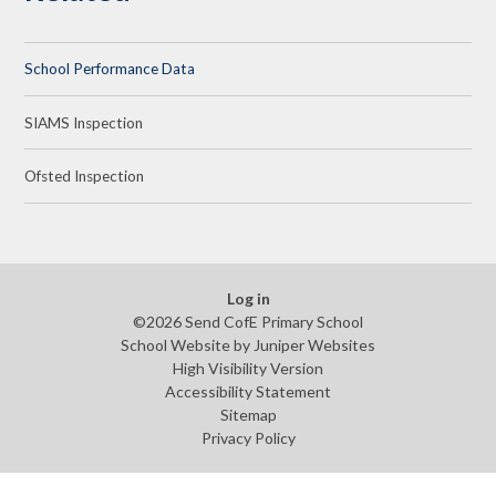
School Performance Data
SIAMS Inspection
Ofsted Inspection
Log in
©2026 Send CofE Primary School
School Website by
Juniper Websites
High Visibility Version
Accessibility Statement
Sitemap
Privacy Policy