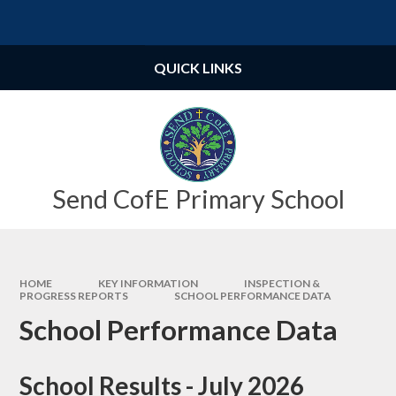
Skip to content ↓
Powered by
Translate
QUICK LINKS
Send CofE Primary School
HOME
KEY INFORMATION
INSPECTION &
PROGRESS REPORTS
SCHOOL PERFORMANCE DATA
School Performance Data
School Results - July 2026