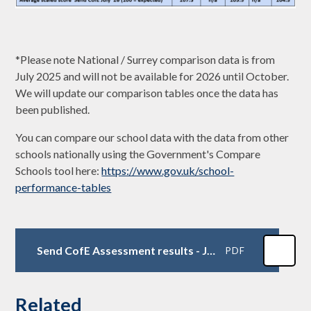
*Please note National / Surrey comparison data is from
July 2025 and will not be available for 2026 until October.
We will update our comparison tables once the data has
been published.
You can compare our school data with the data from other
schools nationally using the Government's Compare
Schools tool here:
https://www.gov.uk/school-
performance-tables
Send CofE Assessment results - July 2026
PDF
Related