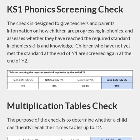
KS1 Phonics Screening Check
The check is designed to give teachers and parents
information on how children are progressing in phonics, and
assesses whether they have reached the required standard
in phonics skills and knowledge. Children who have not yet
met the standard at the end of Y1 are screened again at the
end of Y2.
Multiplication Tables Check
The purpose of the check is to determine whether a child
can fluently recall their times tables up to 12.