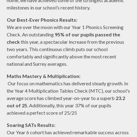
home, we have achieved some of the strongest academic
milestones in our school’s recent history.
Our Best-Ever Phonics Results:
We are over the moon with our Year 1 Phonics Screening
Check. An outstanding
95% of our pupils passed the
check
this year, a spectacular increase from the previous
two years. This continuous climb puts our school
comfortably and significantly above the most recent
national and Surrey averages.
Maths Mastery & Multiplication:
Our focus on mathematics has delivered steady growth. In
the Year 4 Multiplication Tables Check (MTC), our school's
average score has climbed year-on-year to a superb
23.2
out of 25
. Additionally, this year 37% of our pupils
achieved a perfect score of 25/25
Soaring SATs Results:
Our Year 6 cohort has achieved remarkable success across