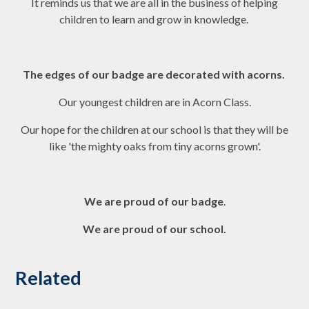
It reminds us that we are all in the business of helping
children to learn and grow in knowledge.
The edges of our badge are decorated with acorns.
Our youngest children are in Acorn Class.
Our hope for the children at our school is that they will be
like 'the mighty oaks from tiny acorns grown'.
We are proud of our badge
.
We are proud of our school.
Related