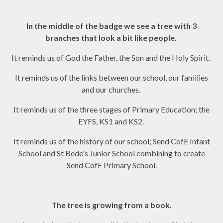
In the middle of the badge we see a tree with 3
branches that look a bit like people.
It reminds us of God the Father, the Son and the Holy Spirit.
It reminds us of the links between our school, our families
and our churches.
It reminds us of the three stages of Primary Education; the
EYFS, KS1 and KS2.
It reminds us of the history of our school; Send CofE Infant
School and St Bede's Junior School combining to create
Send CofE Primary School.
The tree is growing from a book.