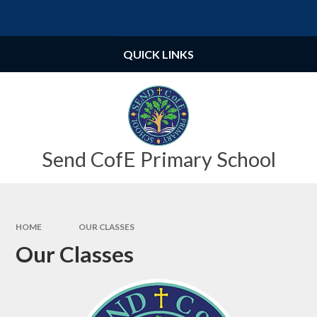
Skip to content ↓
Powered by
Translate
QUICK LINKS
Send CofE Primary School
HOME
OUR CLASSES
Our Classes