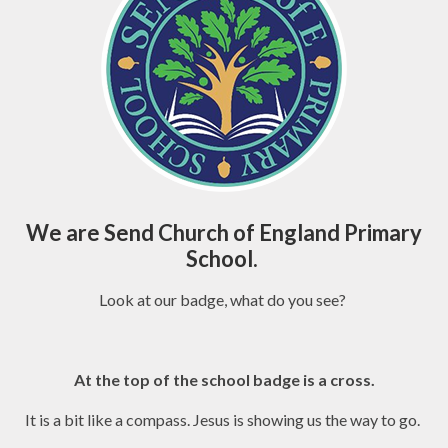
We are Send Church of England Primary
School.
Look at our badge, what do you see?
At the top of the school badge is a cross.
It is a bit like a compass. Jesus is showing us the way to go.