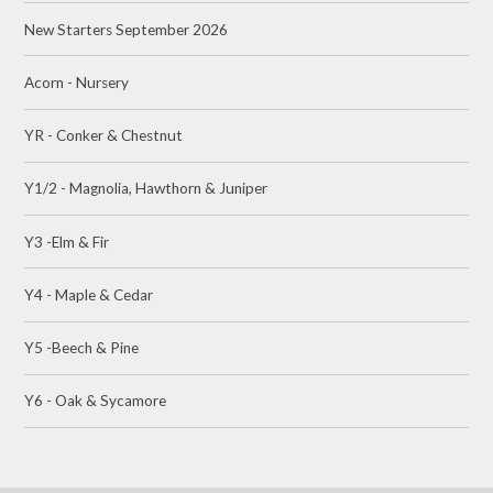
New Starters September 2026
Acorn - Nursery
YR - Conker & Chestnut
Y1/2 - Magnolia, Hawthorn & Juniper
Y3 -Elm & Fir
Y4 - Maple & Cedar
Y5 -Beech & Pine
Y6 - Oak & Sycamore