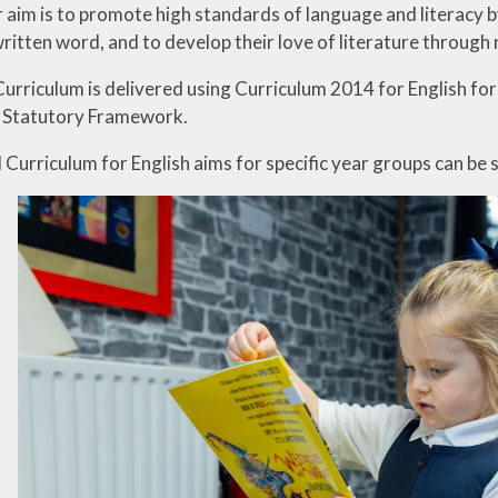
ur aim is to promote high standards of language and literacy 
ritten word, and to develop their love of literature through
Curriculum is delivered using Curriculum 2014 for English fo
S Statutory Framework.
Curriculum for English aims for specific year groups can be 