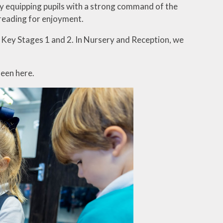
by equipping pupils with a strong command of the
 reading for enjoyment.
r Key Stages 1 and 2. In Nursery and Reception, we
seen here.