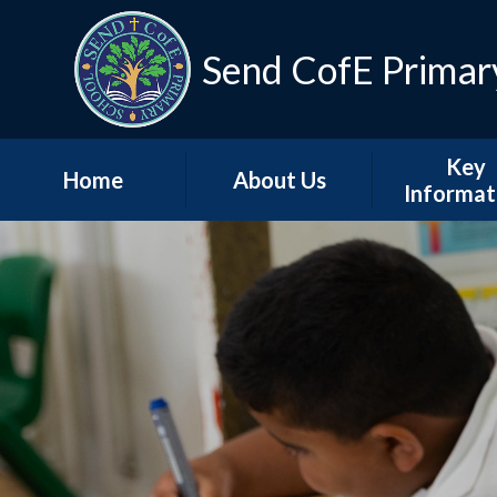
Skip to content ↓
Send CofE Primar
Key
Home
About Us
Informat
Welcome from the
Term Dat
Head
Admissio
Mission, Vision &
Values
Policie
Church, Community
Inspectio
& Christian Life
Progress Re
Send CofE Support
Additional F
Fund
Report
Safeguarding