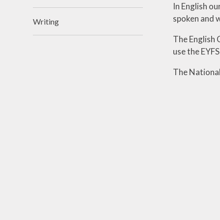
In English o
spoken and w
Writing
The English 
use the EYF
The National 