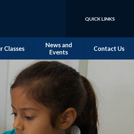
QUICK LINKS
Powered by
Translate
News and
r Classes
Contact Us
Events
w Starters
Newsletters
tember 2026
Our Latest News
rn - Nursery
School Calendar
 - Conker &
Chestnut
 - Magnolia,
orn & Juniper
 -Elm & Fir