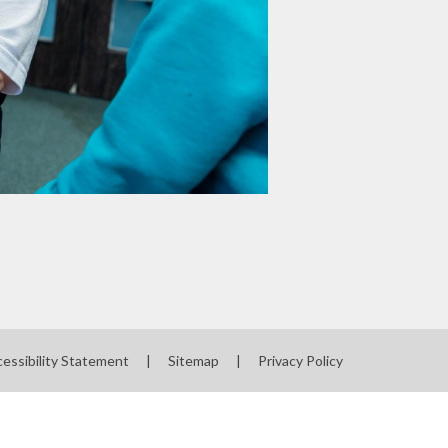
essibility Statement
|
Sitemap
|
Privacy Policy