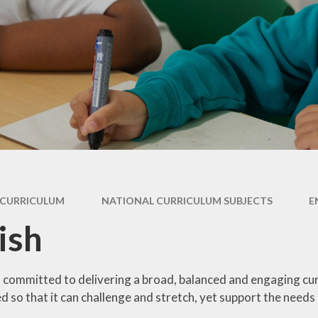
ry
Extracurricular
Y4 - 
ion
Clubs & Activities
Supporting your
child's learning
Y5 -
rsary
Wraparound
ons
Childcare
Pupil Premium -
Y
Apply here
Emotional Support
for Children
Family Support &
Advice
Travelling to school
CURRICULUM
NATIONAL CURRICULUM SUBJECTS
E
Volunteering in
ish
School
Wraparound
Childcare
 committed to delivering a broad, balanced and engaging curri
d so that it can challenge and stretch, yet support the needs 