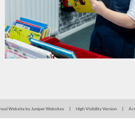
hool Website by
Juniper Websites
|
High Visibility Version
|
Acc