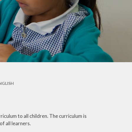
Maple & Cedar
Beech & Pine
6 - Oak &
Sycamore
NGLISH
culum to all children. The curriculum is
of all learners.