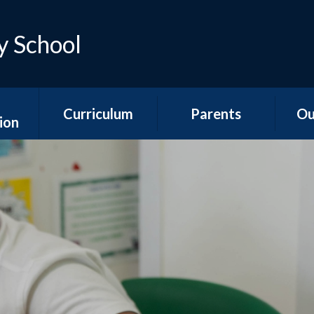
y School
Curriculum
Parents
Ou
ion
Early Years
Teacher Emails
Ne
es
Foundation Stage
Sep
Attendance &
ns
National Curriculum
Absence
Aco
Subjects
s
Is my child too ill for
YR
Curriculum
school?
n &
Overviews
ports
The School Day
Y1/2
Special Educational
Hawth
unding
Needs and
School Meals
s
Disabilities
Y3
School Uniform