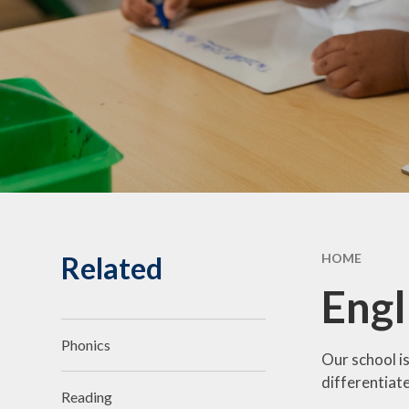
Statuto
Informat
Governing Body
10th Annive
Meet the team
Celebrati
Vacancies
Related
HOME
Engl
Phonics
Our school is
differentiate
Reading