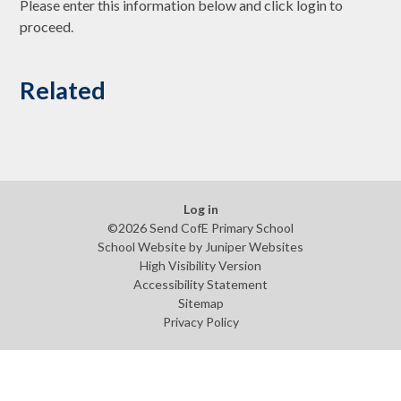
Please enter this information below and click login to
proceed.
Related
Log in
©2026 Send CofE Primary School
School Website by
Juniper Websites
High Visibility Version
Accessibility Statement
Sitemap
Privacy Policy