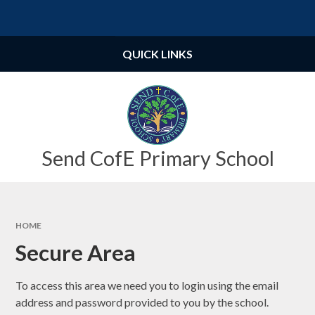
Skip to content ↓
Powered by
Translate
QUICK LINKS
Send CofE Primary School
HOME
Secure Area
To access this area we need you to login using the email
address and password provided to you by the school.